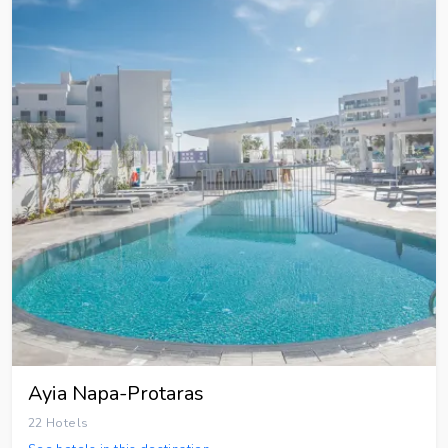
Ayia Napa-Protaras
22 Hotels