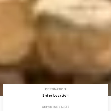
DESTINATION
DEPARTURE DATE