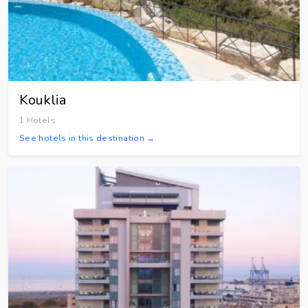
Kouklia
1 Hotels
See hotels in this destination →