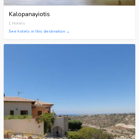
Kalopanayiotis
1 Hotels
See hotels in this destination →