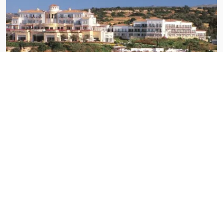
Latchi
3 Hotels
See hotels in this destination →