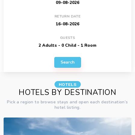
RETURN DATE
GUESTS
Search
HOTELS
HOTELS BY DESTINATION
Pick a region to browse stays and open each destination’s
hotel listing.