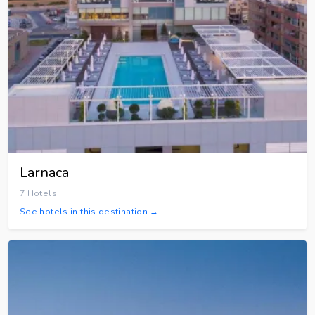
Larnaca
7 Hotels
See hotels in this destination →