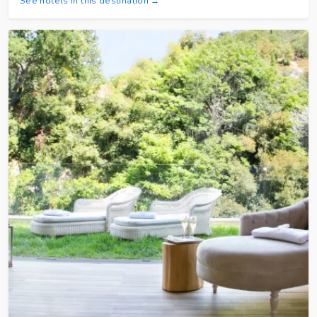
See hotels in this destination →