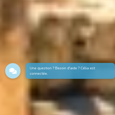
Une question ? Besoin d'aide ? Célia est
connectée.