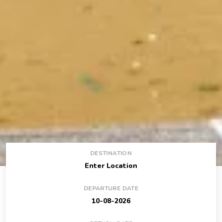
DESTINATION
DEPARTURE DATE