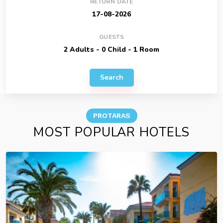
RETURN DATE
GUESTS
Search
PROTARAS
MOST POPULAR HOTELS