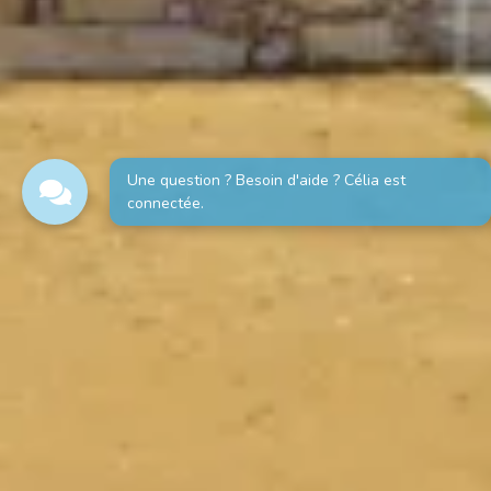
Une question ? Besoin d'aide ? Célia est
connectée.