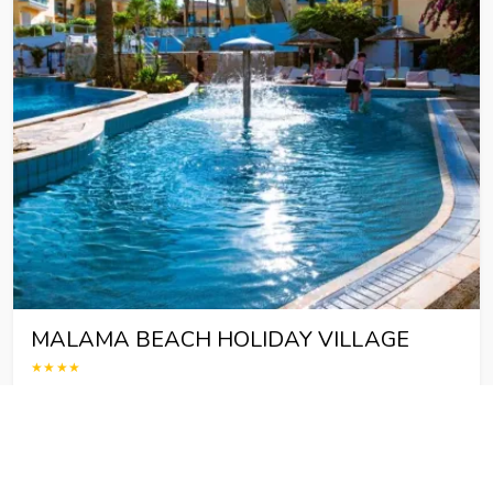
MALAMA BEACH HOLIDAY VILLAGE
★★★★
Malama Beach Holiday Village &ndash; Seaside &amp; Family
Getaway in Cyprus Malama Beach Holiday Village is a 4-star
hotel located by the sea in Protaras, Cyprus. Nestled in a
picturesque bay, this establishment is ideal…
destination : Protaras