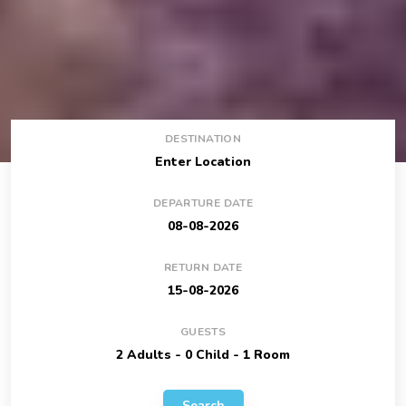
DESTINATION
DEPARTURE DATE
RETURN DATE
GUESTS
Search