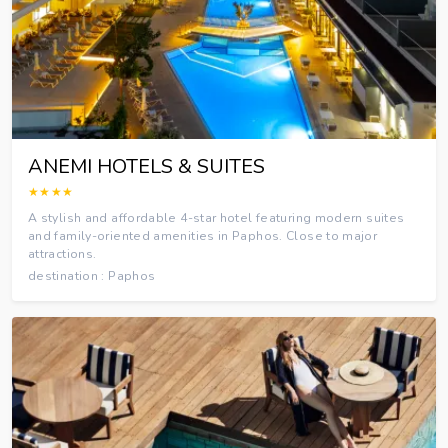
ANEMI HOTELS & SUITES
★★★★
A stylish and affordable 4-star hotel featuring modern suites
and family-oriented amenities in Paphos. Close to major
attractions.
destination : Paphos