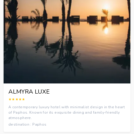
ALMYRA LUXE
★★★★★
A contemporary luxury hotel with minimalist design in the heart
of Paphos. Known for its exquisite dining and family-friendly
atmosphere.
destination : Paphos