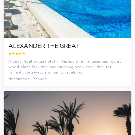
ALEXANDER THE GREAT
★★★★★
A beachfront 5-star hotel in Paphos offering luxurious rooms,
world-class facilities, and stunning sea views. Ideal for
romantic getaways and family vacations.
destination : Paphos