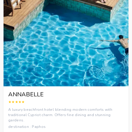
ANNABELLE
★★★★★
A luxury beachfront hotel blending modern comforts with
traditional Cypriot charm. Offers fine dining and stunning
gardens.
destination : Paphos