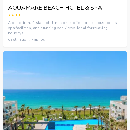
AQUAMARE BEACH HOTEL & SPA
★★★★
A beachfront 4-star hotel in Paphos offering luxurious rooms,
spa facilities, and stunning sea views. Ideal for relaxing
holidays.
destination : Paphos