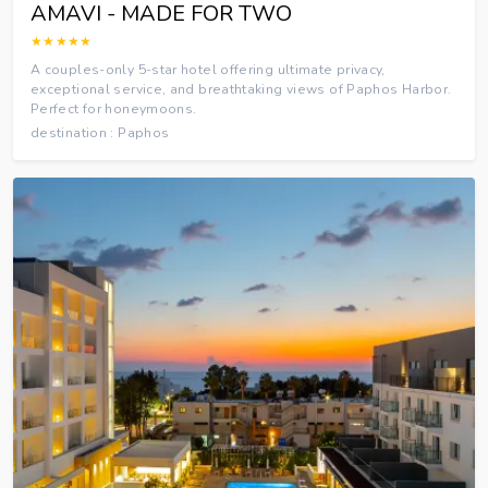
AMAVI - MADE FOR TWO
★★★★★
A couples-only 5-star hotel offering ultimate privacy,
exceptional service, and breathtaking views of Paphos Harbor.
Perfect for honeymoons.
destination : Paphos