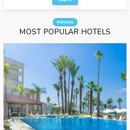
PAPHOS
MOST POPULAR HOTELS