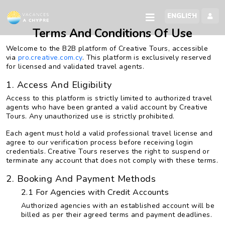
Terms And Conditions Of Use
Welcome to the B2B platform of Creative Tours, accessible
via
pro.creative.com.cy
. This platform is exclusively reserved
for licensed and validated travel agents.
1. Access And Eligibility
Access to this platform is strictly limited to authorized travel
agents who have been granted a valid account by Creative
Tours. Any unauthorized use is strictly prohibited.
Each agent must hold a valid professional travel license and
agree to our verification process before receiving login
credentials. Creative Tours reserves the right to suspend or
terminate any account that does not comply with these terms.
2. Booking And Payment Methods
2.1 For Agencies with Credit Accounts
Authorized agencies with an established account will be
billed as per their agreed terms and payment deadlines.