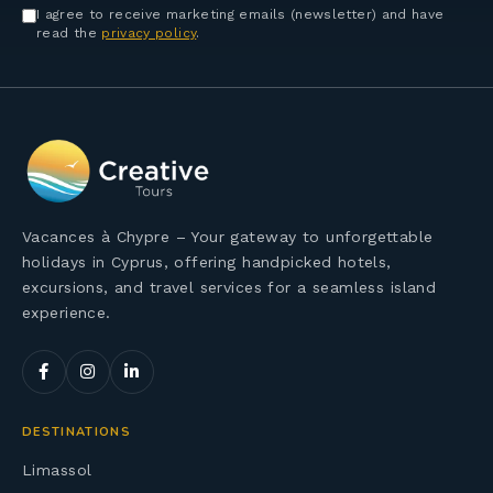
I agree to receive marketing emails (newsletter) and have
read the
privacy policy
.
Vacances à Chypre – Your gateway to unforgettable
holidays in Cyprus, offering handpicked hotels,
excursions, and travel services for a seamless island
experience.
DESTINATIONS
Limassol