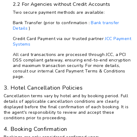
2.2 For Agencies without Credit Accounts
Two secure payment methods are available:
Bank Transfer (prior to confirmation :
Bank transfer
Details
)
Credit Card Payment via our trusted partner
JCC Payment
Systems
All card transactions are processed through JCC, a PCI
DSS compliant gateway, ensuring end-to-end encryption
and maximum transaction security. For more details,
consult our internal Card Payment Terms & Conditions
page.
3. Hotel Cancellation Policies
Cancellation terms vary by hotel and by booking period. Full
details of applicable cancellation conditions are clearly
displayed before the final confirmation of each booking. It is
the agent's responsibility to review and accept these
conditions prior to proceeding.
4. Booking Confirmation