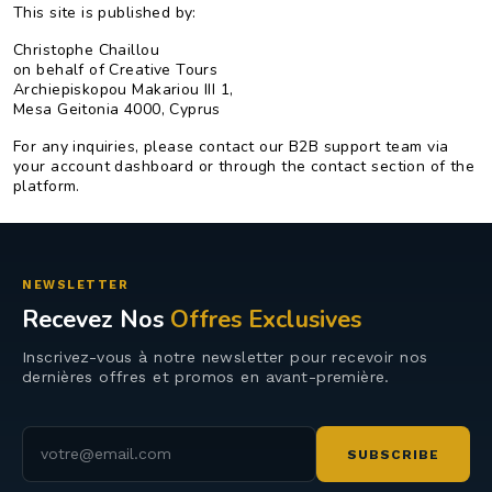
This site is published by:
Christophe Chaillou
on behalf of Creative Tours
Archiepiskopou Makariou III 1,
Mesa Geitonia 4000, Cyprus
For any inquiries, please contact our B2B support team via
your account dashboard or through the contact section of the
platform.
NEWSLETTER
Recevez Nos
Offres Exclusives
Inscrivez-vous à notre newsletter pour recevoir nos
dernières offres et promos en avant-première.
Adresse e-mail
SUBSCRIBE