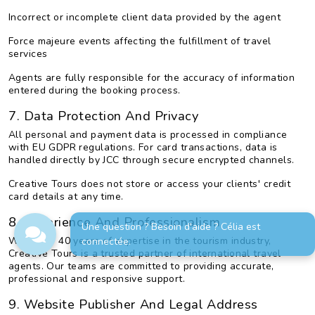
Incorrect or incomplete client data provided by the agent
Force majeure events affecting the fulfillment of travel
services
Agents are fully responsible for the accuracy of information
entered during the booking process.
7. Data Protection And Privacy
All personal and payment data is processed in compliance
with EU GDPR regulations. For card transactions, data is
handled directly by JCC through secure encrypted channels.
Creative Tours does not store or access your clients' credit
card details at any time.
8. Experience And Professionalism
Une question ? Besoin d'aide ? Célia est
With over 40 years of expertise in the tourism industry,
connectée.
Creative Tours is a trusted partner of international travel
agents. Our teams are committed to providing accurate,
professional and responsive support.
9. Website Publisher And Legal Address