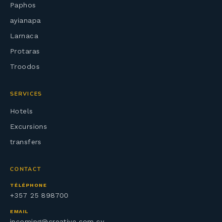
Paphos
ayianapa
Larnaca
Protaras
Troodos
SERVICES
Hotels
Excursions
transfers
CONTACT
TÉLÉPHONE
+357 25 898700
EMAIL
incoming@creative.com.cy