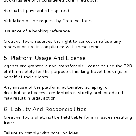
Bookings are only considered confirmed upon:
Receipt of payment (if required)
Validation of the request by Creative Tours
Issuance of a booking reference
Creative Tours reserves the right to cancel or refuse any
reservation not in compliance with these terms.
5. Platform Usage And License
Agents are granted a non-transferable license to use the B2B
platform solely for the purpose of making travel bookings on
behalf of their clients.
Any misuse of the platform, automated scraping, or
distribution of access credentials is strictly prohibited and
may result in legal action.
6. Liability And Responsibilities
Creative Tours shall not be held liable for any issues resulting
from:
Failure to comply with hotel policies