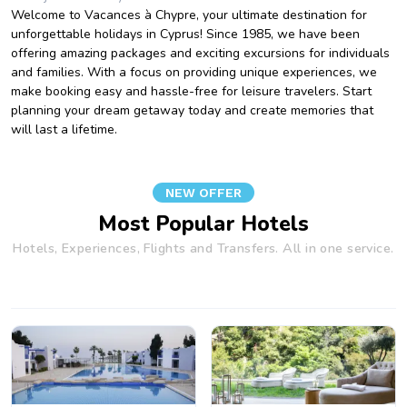
Welcome to Vacances à Chypre, your ultimate destination for
unforgettable holidays in Cyprus! Since 1985, we have been
offering amazing packages and exciting excursions for individuals
and families. With a focus on providing unique experiences, we
make booking easy and hassle-free for leisure travelers. Start
planning your dream getaway today and create memories that
will last a lifetime.
NEW OFFER
Most Popular Hotels
Hotels, Experiences, Flights and Transfers. All in one service.