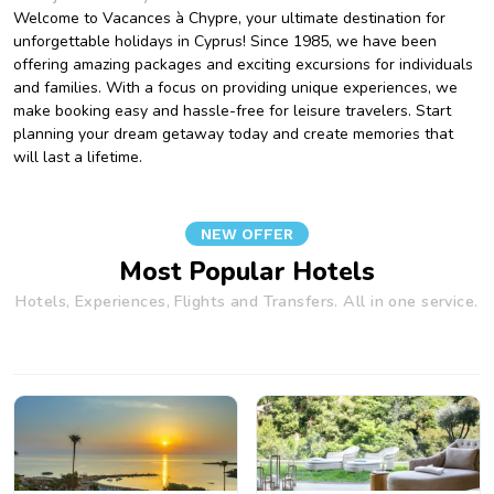
Welcome to Vacances à Chypre, your ultimate destination for
unforgettable holidays in Cyprus! Since 1985, we have been
offering amazing packages and exciting excursions for individuals
and families. With a focus on providing unique experiences, we
make booking easy and hassle-free for leisure travelers. Start
planning your dream getaway today and create memories that
will last a lifetime.
NEW OFFER
Most Popular Hotels
Hotels, Experiences, Flights and Transfers. All in one service.