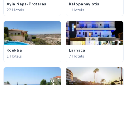
Ayia Napa-Protaras
Kalopanayiotis
22 Hotels
1 Hotels
Kouklia
Larnaca
1 Hotels
7 Hotels
Latchi
Limassol
3 Hotels
17 Hotels