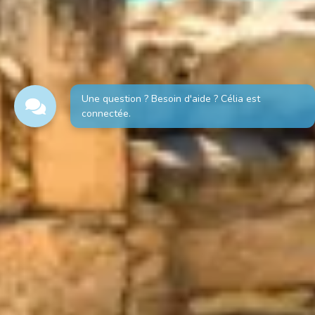
Une question ? Besoin d'aide ? Célia est
connectée.