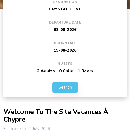
DESTINATION
DEPARTURE DATE
RETURN DATE
GUESTS
Search
Welcome To The Site Vacances À
Chypre
Mis à jour le 12 July 2026